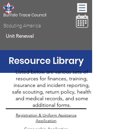
Buffalo Trace Council
Scouting America
Unit Renewal
Resource Library
Donate
Listed below are various sets of
resources for finances, training,
insurance and incident reporting,
safe scouting, return policy, health
and medical records, and some
additional forms.
Registration & Uniform Assistance
Application