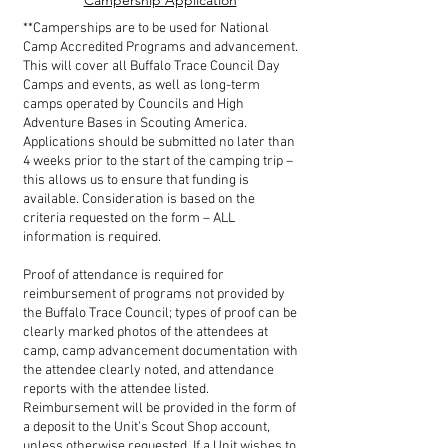
Campership Application
**Camperships are to be used for National
Camp Accredited Programs and advancement.
This will cover all Buffalo Trace Council Day
Camps and events, as well as long-term
camps operated by Councils and High
Adventure Bases in Scouting America.
Applications should be submitted no later than
4 weeks prior to the start of the camping trip –
this allows us to ensure that funding is
available. Consideration is based on the
criteria requested on the form – ALL
information is required.
Proof of attendance is required for
reimbursement of programs not provided by
the Buffalo Trace Council; types of proof can be
clearly marked photos of the attendees at
camp, camp advancement documentation with
the attendee clearly noted, and attendance
reports with the attendee listed.
Reimbursement will be provided in the form of
a deposit to the Unit’s Scout Shop account,
unless otherwise requested. If a Unit wishes to