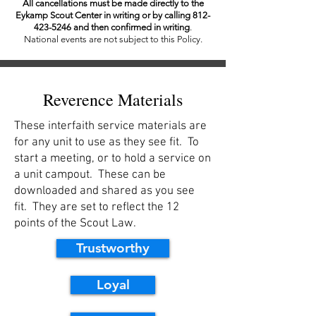
All cancellations must be made directly to the
Eykamp Scout Center in writing or by calling
812-
423-5246
and then confirmed in writing
.
National events are not subject to this Policy.
Reverence Materials
These interfaith service materials are
for any unit to use as they see fit. To
start a meeting, or to hold a service on
a unit campout. These can be
downloaded and shared as you see
fit. They are set to reflect the 12
points of the Scout Law.
Trustworthy
Loyal