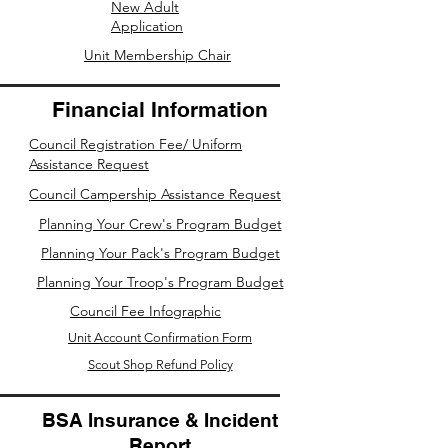
New Adult
Application
Unit Membership Chair
Financial Information
Council Registration Fee/ Uniform
Assistance Request
Council Campership Assistance Request
Planning Your Crew's Program Budget
Planning Your Pack's Program Budget
Planning Your Troop's Program Budget
Council Fee Infographic
Unit Account Confirmation Form
Scout Shop Refund Policy
BSA Insurance & Incident
Report