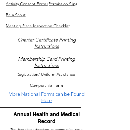
Activity Consent Form (Permission Slip)
Be a Scout
Meeting Place Inspection Checklis
t
Charter Certificate Printing
Instructions
Membership Card Printing
Instructions
Registration/ Uniform Assistance
Campership Form
More National Forms can be Found
Here
Annual Health and Medical
Record
The Scouting adventure, camping trips, high-