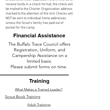
receive funds in a check format, the check will
be mailed to the Charter Organization address
marked to the attention of the Unit. Checks will
NOT be sent to individual home addresses
unless the Scout’s family has paid out of
pocket for the camp.
Financial Assistance
The Buffalo Trace Council offers
Registration, Uniform, and
Campership Assistance on a
limited bas
is.
Please submit forms on time.
Training
What Makes a Trained Leader?
Scout Book Training
Adult Trainings