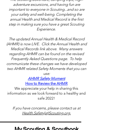
adventure excursions, and having fun are
important to everyone in Scouting...and so are
your safety and well-being. Completing the
annual Health and Medical Record is the first
step in making sure you have a great Scouting
Experience.
The updated Annual Health & Medical Record
(AHMR) is now LIVE. Click the Annual Health and
Medical Records link above. Many answers
regarding AHMR can be found on the revised
Frequently Asked Questions page. To help
communicate these changes we have developed
two AHMR related Safety Moments that you can
use:
AHMR Safety Moment
How to Review the AHMR
We appreciate your help in sharing this
information as we look forward to a healthy and
safe 2022!
If you have concerns, please contact us at
Health.Safety(at)Scouting.org.
My.Scouting & Scoutbook