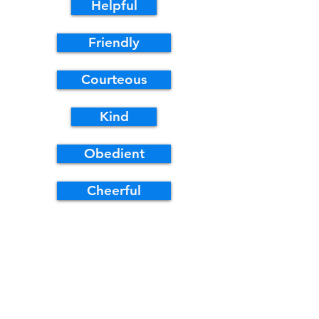
Helpful
Friendly
Courteous
Kind
Obedient
Cheerful
Thrifty
Brave
Clean