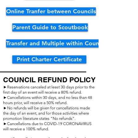
Online Tranfer between Councils
Parent Guide to Scoutbook
Transfer and Multiple within Council
Print Charter Certificate
COUNCIL REFUND POLICY
►Reservations canceled at least 30 days prior to the
first day of an event will receive a 80% refund.
►Cancellations within 30 days, and no less than 48
hours prior, will receive a 50% refund.
►No refunds will be given for cancellations made
the day of an event, and for those activities where
promotion literature states “No refunds”.
►Cancellations due to COVID-19 CORONAVIRUS
will receive a 100% refund
.