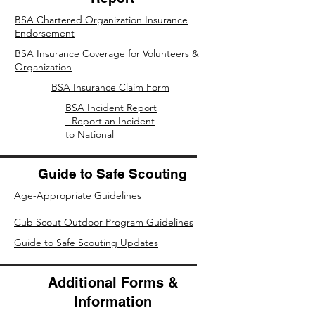
BSA Chartered Organization Insurance
Endorsement
BSA Insurance Coverage for Volunteers &
Organization
BSA Insurance Claim Form
BSA Incident Report
- Report an Incident
to National
Guide to Safe Scouting
Age-Appropriate Guidelines
Cub Scout Outdoor Program Guidelines
Guide to Safe Scouting Updates
Additional Forms &
Information