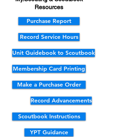
Resources
Purchase Report
Record Service Hours
Unit Guidebook to Scoutbook
Membership Card Printing
Make a Purchase Order
Record Advancements
Scoutbook Instructions
YPT Guidance