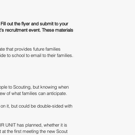
Fill out the flyer and submit to your
t's recruitment event. These materials
e that provides future families
 to school to email to their families.
ople to Scouting, but knowing when
iew of what families can anticipate.
on it, but could be double-sided with
R UNIT has planned, whether it is
at the first meeting the new Scout