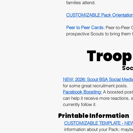
families attend.
CUSTOMIZABLE Pack Orientation
Peer to Peer Cards:
Peer-to-Peer Ca
prospective Scouts to bring them t
Troop
Soc
NEW: 2026:
Scout BSA Social Medi
for some great recruitment posts.
Facebook Boosting:
A boosted post 
can help it receive more reactions,
currently follow it.
Printable Information
CUSTOMIZABLE TEMPLATE - NEW 20
information about your Pack; maybe 