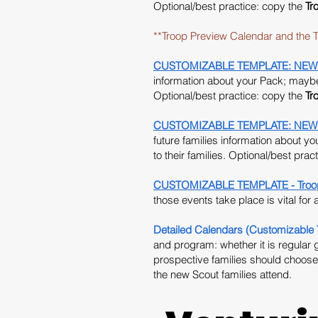
Optional/best practice: copy the
Tr
**Troop Preview Calendar and the T
CUSTOMIZABLE TEMPLATE: NEW 2026
information about your Pack; maybe 
Optional/best practice: copy the
Tr
CUSTOMIZABLE TEMPLATE: NEW 2026 
future families information about y
to their families. Optional/best prac
CUSTOMIZABLE TEMPLATE - Troop 
those events take place is vital for
Detailed Calendars (Customizable 
and program: whether it is regular 
prospective families should choose
the new Scout families attend.