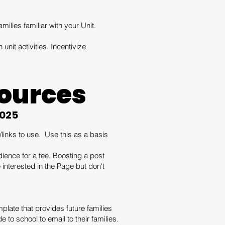
amilies familiar with your Unit.
 unit activities. Incentivize
ources
2025
inks to use. Use this as a basis
ience for a fee. Boosting a post
interested in the Page but don't
plate that provides future families
to school to email to their families.