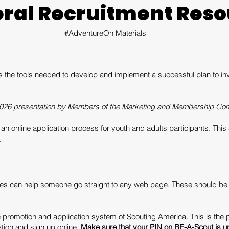
ral Recruitment Reso
#AdventureOn Materials
the tools needed to develop and implement a successful plan to invite
026 presentation by Members of the Marketing and Membership Com
s an online application process for youth and adults participants. Th
.
s can help someone go straight to any web page. These should be 
e promotion and application system of Scouting America. This is the 
tion and sign up online.
Make sure that your PIN on BE-A-Scout is up