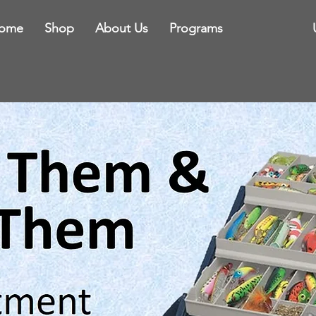
ome
Shop
About Us
Programs