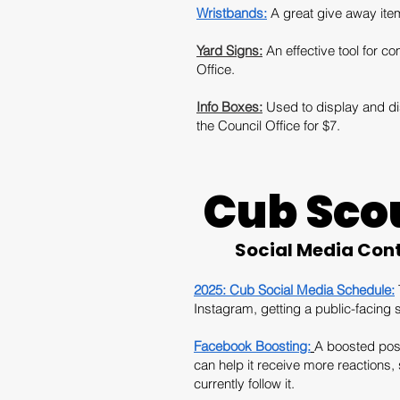
Wristbands:
A great give away item
Yard Signs:
An effective tool for
Office.
Info Boxes:
Used to display and dis
the Council Office for $7.
Cub Sco
Social Media Con
2025: Cub Social Media Schedule:
Instagram, getting a public-facing 
Facebook Boosting:
A boosted post
can help it receive more reactions
currently follow it.