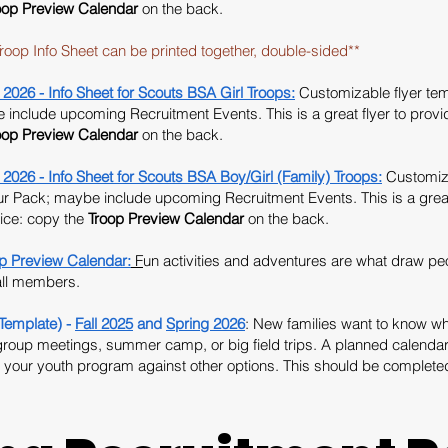
oop
Preview Calendar
on the back.
roop Info Sheet can be printed together, double-sided**
 - Info Sheet for Scouts BSA Girl Troops:
Customizable flyer temp
include upcoming Recruitment Events. This is a great flyer to provide 
oop
Preview Calendar
on the back.
- Info Sheet for Scouts BSA Boy/Girl (Family) Troops:
Customiza
our Pack; maybe include upcoming Recruitment Events. This is a great 
tice: copy the
Troop
Preview Calendar
on the back.
Preview Calendar:
F
un activities and adventures are what draw pe
 all members.
Template) -
Fall 2025
and
Spring 2026
: New families want to know 
group meetings, summer camp, or big field trips. A planned calendar 
 your youth program against other options. This should be completed