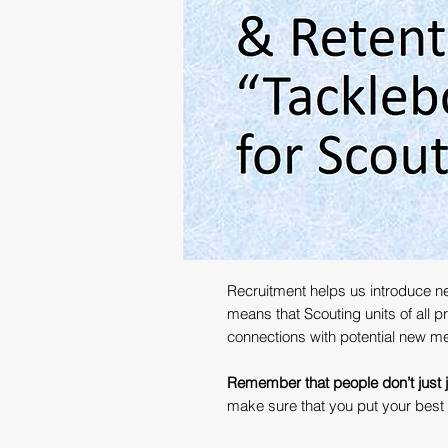
Recruitment helps us introduce ne
means that Scouting units of all 
connections with potential new m
Remember that people don’t just jo
make sure that you put your best