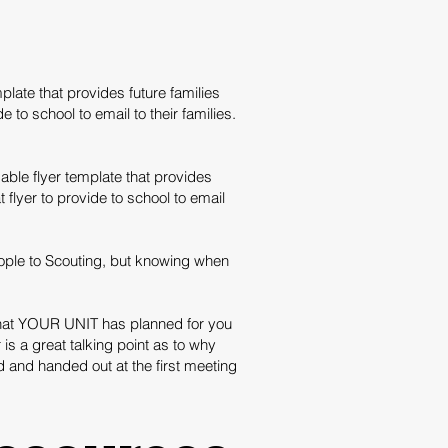
late that provides future families
to school to email to their families.
ble flyer template that provides
flyer to provide to school to email
ople to Scouting, but knowing when
what YOUR UNIT has planned for you
is a great talking point as to why
 and handed out at the first meeting