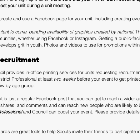
et your unit during a unit meeting.
 create and use a Facebook page for your unit, including creating ev
tent to come, pending availability of graphics created by national.
Th
munities, whether using Facebook or Instagram. Getting a public-faci
velops grit in youth. Photos and videos to use for promotions withi
Recruitment
il provides in-office printing services for units requesting recruitment
trict Professional at least
two weeks
before your event to get printed
low by age group.
 is just a regular Facebook post that you can get to reach a wider au
, shares, and comments and can reach new people who are likely to b
Professional
and Council can boost your event. Please provide detai
rds are great tools to help Scouts invite their friends to participate in 