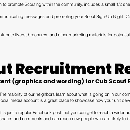
 to promote Scouting within the community, includes a small 1/2 shee
 communicating messages and promoting your Scout Sign-Up Night. Ca
tribute flyers, brochures, and other marketing materials for potent
ut Recruitment R
tent (graphics and wording) for Cub Scout
The majority of our neighbors learn about what is going on in our c
social media account is a great place to showcase how your unit devel
 is just a regular Facebook post that you can get to reach a wider au
, shares and comments and can reach new people who are likely to be 