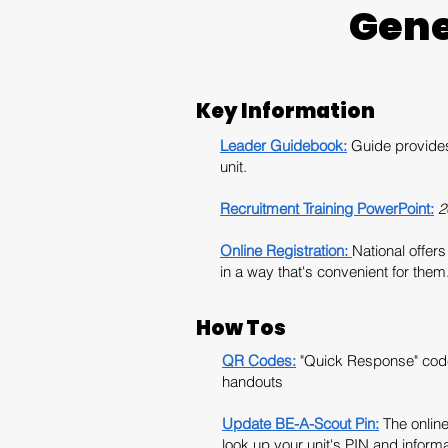
Gene
Key Information
Leader Guidebook:
Guide provides 
unit.
Recruitment Training PowerPoint:
2
Online Registration:
National offer
in a way that's convenient for them
How Tos
QR Codes:
"Quick Response" code
handouts
Update BE-A-Scout Pin:
The onlin
look up your unit's PIN and informa