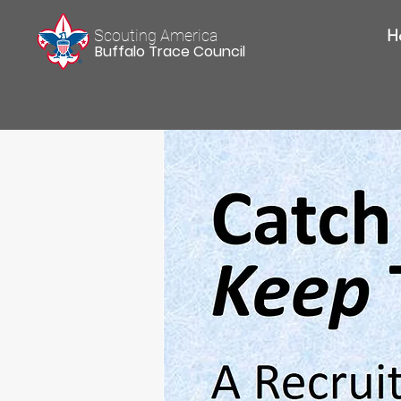
Scouting America
H
Buffalo Trace Council