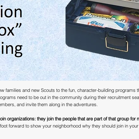
w families and new Scouts to the fun, character-building programs tha
programs need to be out in the community during their recruitment se
embers, and invite them along in the adventures.
in organizations: they join the people that are part of that group for
 foot forward to show your neighborhood why they should join in you