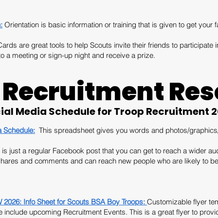
:
Orientation is basic information or training that is given to get your f
rds are great tools to help Scouts invite their friends to participate in
o a meeting or sign-up night and receive a prize.
 Recruitment Res
ial Media Schedule for Troop Recruitment 
a Schedule:
This spreadsheet gives you words and photos/graphics/l
is just a regular Facebook post that you can get to reach a wider aud
 shares and comments and can reach new people who are likely to be 
26: Info Sheet for Scouts BSA Boy Troops:
Customizable flyer tem
include upcoming Recruitment Events. This is a great flyer to provide 