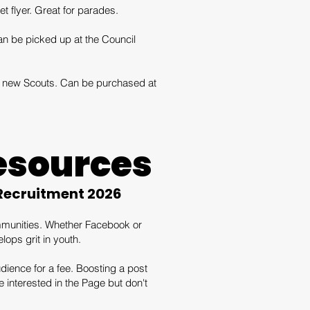
t flyer. Great for parades.
n be picked up at the Council
ial new Scouts. Can be purchased at
esources
 Recruitment 2026
ommunities. Whether Facebook or
ops grit in youth.
dience for a fee. Boosting a post
interested in the Page but don't