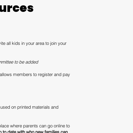
urces
 all kids in your area to join your
mittee to be added
is allows members to register and pay
used on printed materials and
place where parents can go online to
 to date with who new families can