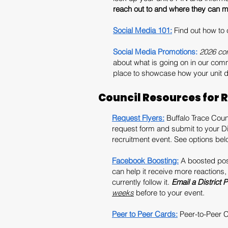
reach out to and where they can me
Social Media 101:
Find out how to
Social Media Promotions:
2026 con
about what is going on in our com
place to showcase how your unit de
Council Resources for 
Request Flyers:
Buffalo Trace Counc
request form and submit to your Dis
recruitment event. See options be
Facebook Boosting:
A boosted post
can help it receive more reactions
currently follow it.
Email a District 
weeks
before to your event.
Peer to Peer Cards:
Peer-to-Peer Ca