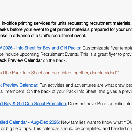
n-office printing services for units requesting recruitment materials. 
eeks
before your event to get printed materials prepared for your uni
eks in advance of a Unit's recruitment event.
6 - Info Sheet for Boy and Girl Packs:
Customizable flyer templat
 include upcoming Recruitment Events. This is a great flyer to provide
ack Preview Calendar
on the back.
 Pack Info Sheet can be printed together, double-sided**
Preview Calendar:
Fun activities and adventures are what draw pe
r all members. On the back of your Pack Info Sheet, this gives a prev
d Boy & Girl Cub Scout Promotion:
Does not have Pack-specific info 
ed Calendar -
Aug-Dec 2026
:
New families want to know what YOU
r big field trips.
This calendar should be completed and handed out 