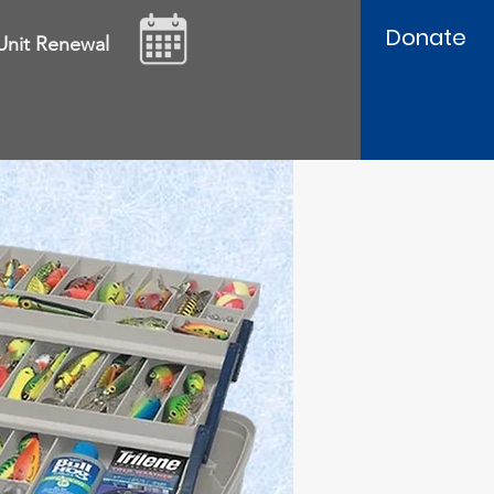
Donate
Unit Renewal