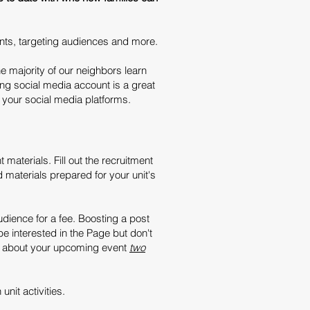
ents, targeting audiences and more.
e majority of our neighbors learn
ng social media account is a great
n your social media platforms.
 materials. Fill out the recruitment
 materials prepared for your unit's
dience for a fee. Boosting a post
e interested in the Page but don't
ls about your upcoming event
two
unit activities.