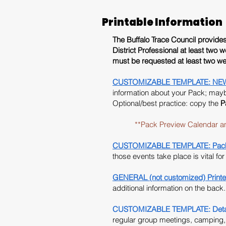
Printable Information
The Buffalo Trace Council provides i
District Professional at least
two w
must be requested at least two we
CUSTOMIZABLE TEMPLATE: NEW 202
information about your Pack; maybe
Optional/best practice: copy the
P
**Pack Preview Calendar and the
CUSTOMIZABLE TEMPLATE: Pack 
those events take place is vital fo
GENERAL (not customized) Printe
additional information on the back.
CUSTOMIZABLE TEMPLATE: Detail
regular group meetings, camping, o