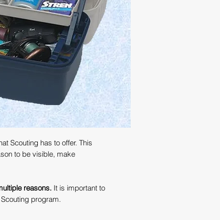
t Scouting has to offer. This
ason to be visible, make
 multiple reasons.
It is important to
r Scouting program.