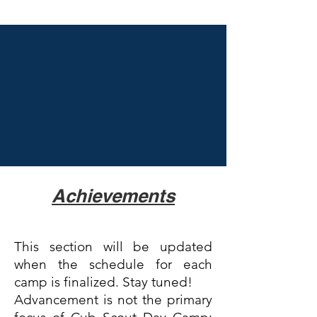
Achievements
This section will be updated
when the schedule for each
camp is finalized. Stay tuned!
Advancement is not the primary