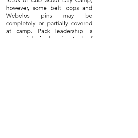
focus of Cub Scout Day Camp;
however, some belt loops and
Webelos pins may be
completely or partially covered
at camp. Pack leadership is
responsible for keeping track of
who attended Day Camp and
what activities their Scouts
completed. Each camp will
provide a list of achievements a
Cub Scouts could potentially
earn.(see below)
Summertime Fun
Adventure
Range and Target
Activity Adventures