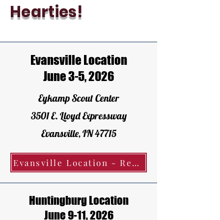
Hearties!
Evansville Location
June 3-5, 2026
Eykamp Scout Center
3501 E. Lloyd Expressway
Evansville, IN 47715
Evansville Location - Register Today!
Huntingburg Location
June 9-11, 2026