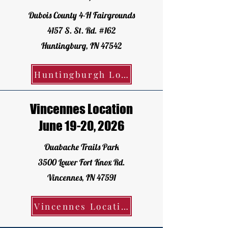
Dubois County 4-H Fairgrounds
4157 S. St. Rd. #162
Huntingburg, IN 47542
Huntingburgh Location - Register Today!
Vincennes Location
June 19-20, 2026
Ouabache Trails Park
3500 Lower Fort Knox Rd.
Vincennes, IN 47591
Vincennes Location - Register Today!