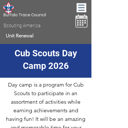
Buffalo Trace Council
Scouting America
Unit Renewal
Cub Scouts Day
Donate
Camp 2026
Day camp is a program for Cub
Scouts to participate in an
assortment of activities while
earning achievements and
having fun! It will be an amazing
and memorable time for your