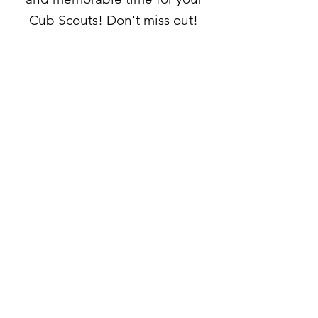
Cub Scouts! Don't miss out!