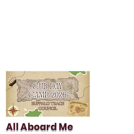
All Aboard Me