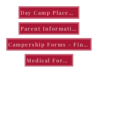
Day Camp Placemats
Parent Information
Campership Forms - Financial Assistance
Medical Forms