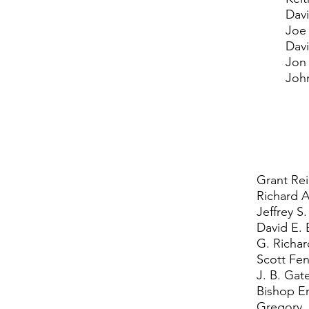
Davi
Joe
Dav
Jon
Joh
Grant Re
Richard A
Jeffrey S
David E. 
G. Richa
Scott Fe
J. B. Gat
Bishop Em
Gregory 