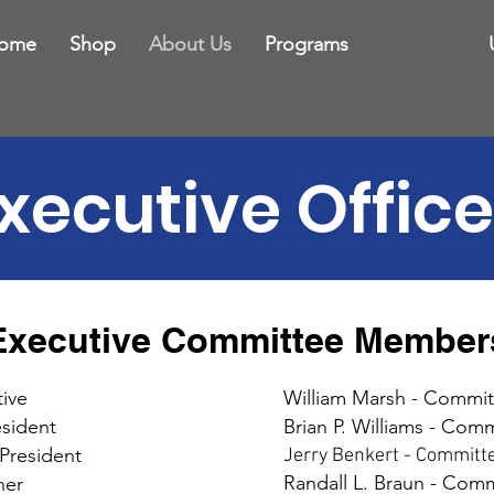
ome
Shop
About Us
Programs
xecutive Office
Executive Committee Member
ive
William Marsh - Commi
esident
Brian P. Williams - Co
 President
Jerry Benkert - Commit
Randall L. Braun - Co
ner