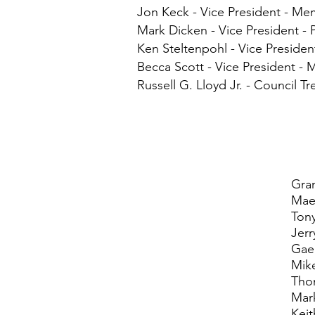
Jon Keck - Vice President - M
Mark Dicken - Vice President -
Ken Steltenpohl - Vice Presiden
Becca Scott - Vice President - 
Russell G. Lloyd Jr. - Council Tr
Gra
Mae
Ton
Jerr
Gae
Mik
Tho
Mar
Kei