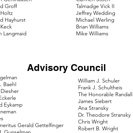
d Groff
Talmadge Vick II
 Holtz
Jeffrey Wedding
id Hayhurst
Michael Werling
 Keck
Brian Williams
n Langmaid
Mike Williams
Advisory Council
igelman
William J. Schuler
. Baehl
Frank J. Schultheis
. Diesher
The Honorable Randall
Eckerle
James Siebert
rd Eykamp
Ana Stransky
nneman
Dr. Theodore Stransky
es
Chris Wright
eritus Gerald Gettelfinger
Robert B. Wright
J. Gunselman