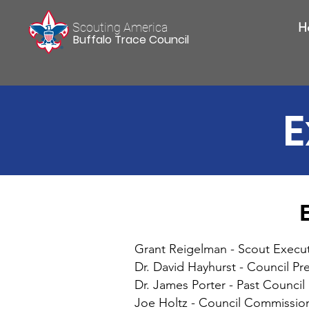
Scouting America
H
Buffalo Trace Council
E
Grant Reigelman - Scout Execut
Dr. David Hayhurst - Council Pr
Dr. James Porter - Past Council
Joe Holtz - Council Commissio