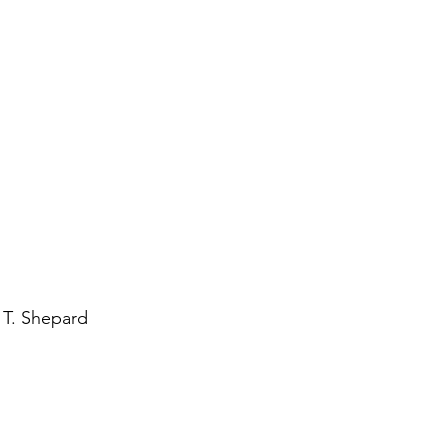
 T. Shepard