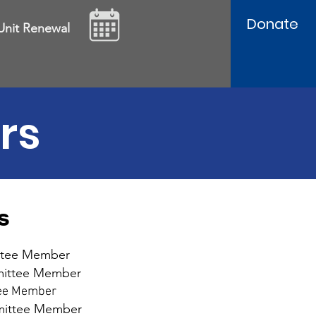
Donate
Unit Renewal
rs
s
ttee Member
mmittee Member
tee Member
mmittee Member