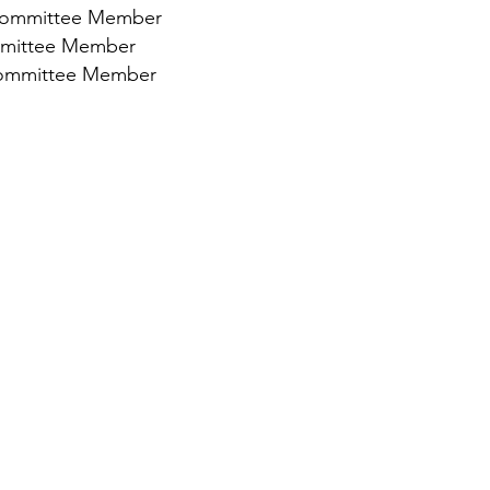
- Committee Member
mmittee Member
Committee Member