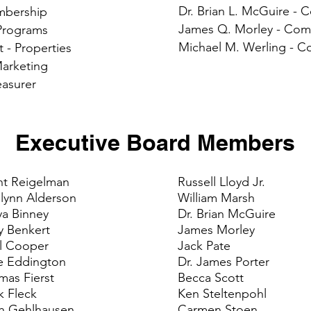
Dr. Brian L. McGuire 
embership
James Q. Morley - Co
 Programs
Michael M. Werling - 
t - Properties
Marketing
easurer
Executive Board Members
nt Reigelman
Russell Lloyd Jr.
lynn Alderson
William Marsh
ya Binney
Dr. Brian McGuire
y Benkert
James Morley
l Cooper
Jack Pate
e Eddington
Dr. James Porter
mas Fierst
Becca Scott
k Fleck
Ken Steltenpohl
th Gehlhausen
Carmen Stoen