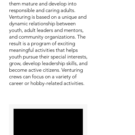
them mature and develop into
responsible and caring adults.
Venturing is based on a unique and
dynamic relationship between
youth, adult leaders and mentors,
and community organizations. The
result is a program of exciting
meaningful activities that helps
youth pursue their special interests,
grow, develop leadership skills, and
become active citizens. Venturing
crews can focus on a variety of
career or hobby-related activities.