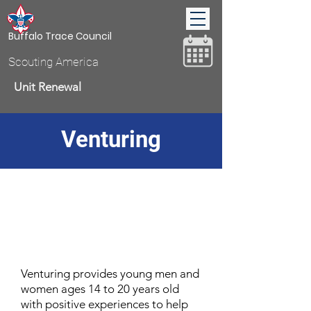
Buffalo Trace Council
Scouting America
Unit Renewal
Venturing
Donate
Venturing provides young men and
women ages 14 to 20 years old
with positive experiences to help