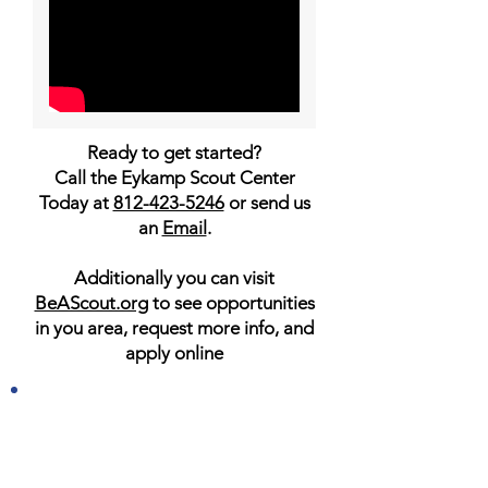
Ready to get started?
Call the Eykamp Scout Center
Today at
812-423-5246
or send us
an
Email
.
Additionally you can visit
BeAScout.org
to see opportunities
in you area, request more info, and
apply online
JOIN TODAY AND START
YOUR ADVENTURES IN
SCOUTS BSA