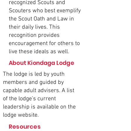
recognized Scouts and
Scouters who best exemplify
the Scout Oath and Law in
their daily lives. This
recognition provides
encouragement for others to
live these ideals as well.
About Kiondaga Lodge
The lodge is led by youth
members and guided by
capable adult advisers. A list
of the lodge’s current
leadership is available on the
lodge website
.
Resources