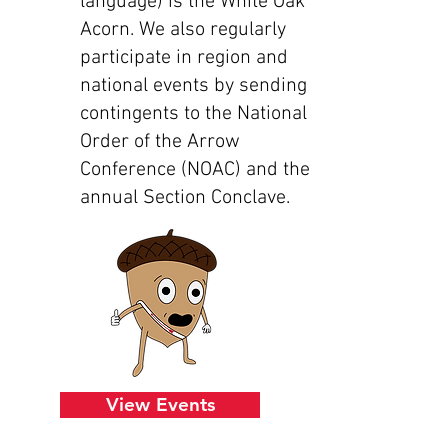
language) is the White Oak
Acorn. We also regularly
participate in region and
national events by sending
contingents to the National
Order of the Arrow
Conference (NOAC) and the
annual Section Conclave.
View Events