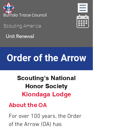
Buffalo Trace Council
Scouting America
Unit Renewal
Order of the Arrow
Donate
Scouting's National
Honor Society
Kiondaga Lodge
About the OA
For over 100 years, the Order
of the Arrow (OA) has