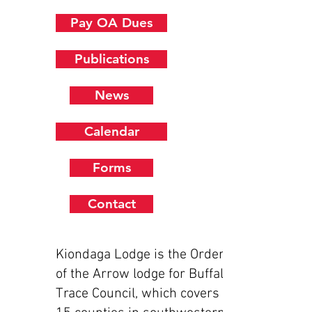
Pay OA Dues
Publications
News
Calendar
Forms
Contact
Kiondaga Lodge is the Order
of the Arrow lodge for Buffalo
Trace Council, which covers