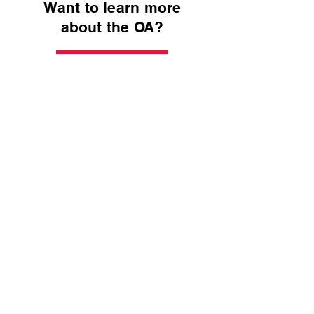
Want to learn more
about the OA?
Kiondaga Lodge
National OA
Get Connected with
Kiondaga Lodge!
Address:
3501 E. Lloyd Expressway,
Evansville, IN 47715
Email:
administration@buffalotracecouncil.org
Phone:
(812) 423-5246
Compass Points Newsletter