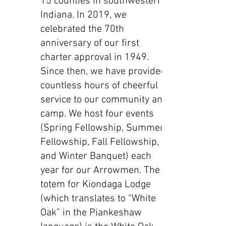
15 counties in southwestern
Indiana. In 2019, we
celebrated the 70th
anniversary of our first
charter approval in 1949.
Since then, we have provided
countless hours of cheerful
service to our community and
camp. We host four events
(Spring Fellowship, Summer
Fellowship, Fall Fellowship,
and Winter Banquet) each
year for our Arrowmen. The
totem for Kiondaga Lodge
(which translates to “White
Oak” in the Piankeshaw